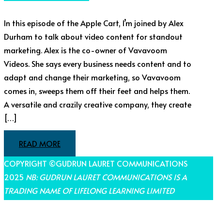
In this episode of the Apple Cart, I’m joined by Alex
Durham to talk about video content for standout
marketing. Alex is the co-owner of Vavavoom
Videos. She says every business needs content and to
adapt and change their marketing, so Vavavoom
comes in, sweeps them off their feet and helps them.
A versatile and crazily creative company, they create
[…]
READ MORE
COPYRIGHT ©GUDRUN LAURET COMMUNICATIONS
2025
NB: GUDRUN LAURET COMMUNICATIONS IS A
TRADING NAME OF LIFELONG LEARNING LIMITED
THEME BY LAUNCH IT