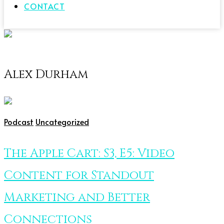
CONTACT
Alex Durham
Podcast
Uncategorized
The Apple Cart: S3, E5: Video
Content for Standout
Marketing and Better
Connections