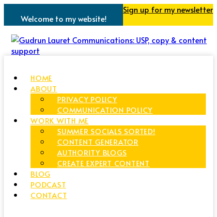
Sign up for my newsletter
Welcome to my website!
HOME
ABOUT
PRIVACY POLICY
COMMUNICATION POLICY
WORK WITH ME
SUMMER SOCIALS SORTED!
CONTENT GENERATOR
AUTHORITY BLOGS
CREATE EXPERT CONTENT
BLOG
PODCAST
CONTACT