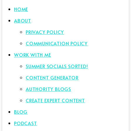
HOME
ABOUT
PRIVACY POLICY
COMMUNICATION POLICY
WORK WITH ME
SUMMER SOCIALS SORTED!
CONTENT GENERATOR
AUTHORITY BLOGS
CREATE EXPERT CONTENT
BLOG
PODCAST