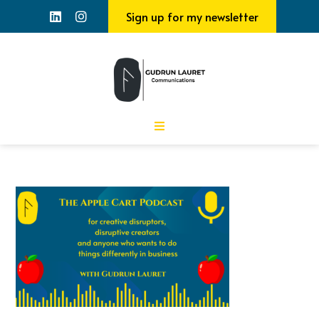
Sign up for my newsletter