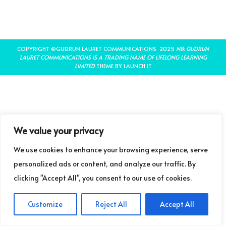
COPYRIGHT ©GUDRUN LAURET COMMUNICATIONS 2025
NB: GUDRUN
LAURET COMMUNICATIONS IS A TRADING NAME OF LIFELONG LEARNING
LIMITED
THEME BY LAUNCH IT
We value your privacy
We use cookies to enhance your browsing experience, serve
personalized ads or content, and analyze our traffic. By
clicking "Accept All", you consent to our use of cookies.
Customize
Reject All
Accept All