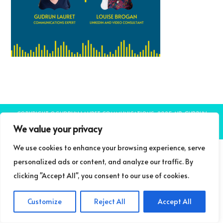
COPYRIGHT ©GUDRUN LAURET COMMUNICATIONS 2025
NB: GUDRUN
LAURET COMMUNICATIONS IS A TRADING NAME OF LIFELONG LEARNING
We value your privacy
LIMITED
THEME BY LAUNCH IT
We use cookies to enhance your browsing experience, serve
personalized ads or content, and analyze our traffic. By
clicking "Accept All", you consent to our use of cookies.
Customize
Reject All
Accept All