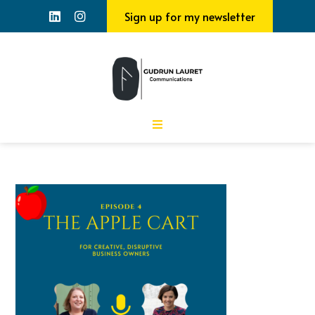
Sign up for my newsletter