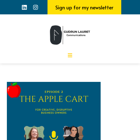
Sign up for my newsletter