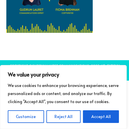
COPYRIGHT ©GUDRUN LAURET COMMUNICATIONS 2025
NB: GUDRUN
LAURET COMMUNICATIONS IS A TRADING NAME OF LIFELONG LEARNING
We value your privacy
LIMITED
THEME BY LAUNCH IT
We use cookies to enhance your browsing experience, serve
personalized ads or content, and analyze our traffic. By
clicking "Accept All", you consent to our use of cookies.
Customize
Reject All
Accept All