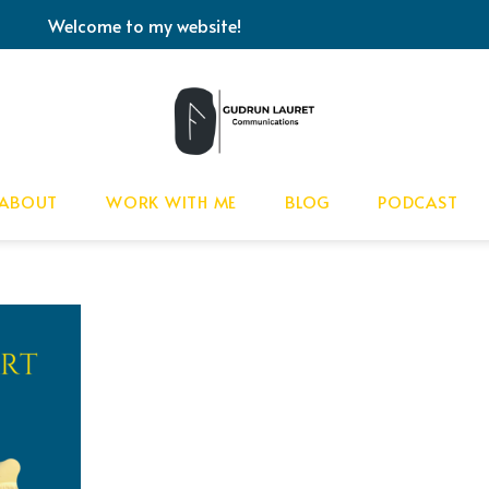
Welcome to my website!
ABOUT
WORK WITH ME
BLOG
PODCAST