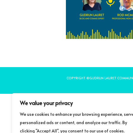
COPYRIGHT ©GUDRUN LAURET COMMUN
We value your privacy
We use cookies to enhance your browsing experience, serv
personalized ads or content, and analyze our traffic. By
clicking "Accept All", you consent to our use of cookies.