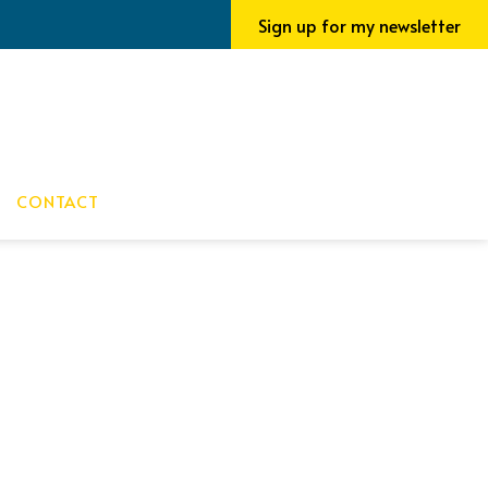
Sign up for my newsletter
CONTACT