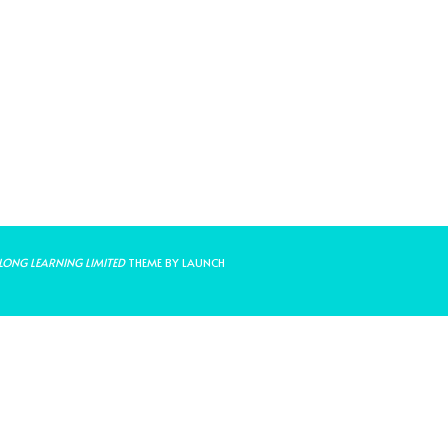
LONG LEARNING LIMITED
THEME BY LAUNCH