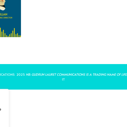
ICATIONS 2025
NB: GUDRUN LAURET COMMUNICATIONS IS A TRADING NAME OF LIFE
IT
e