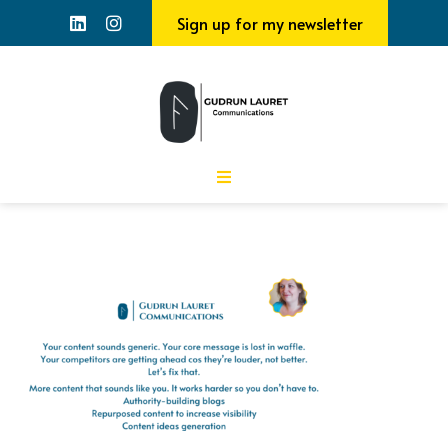
Sign up for my newsletter