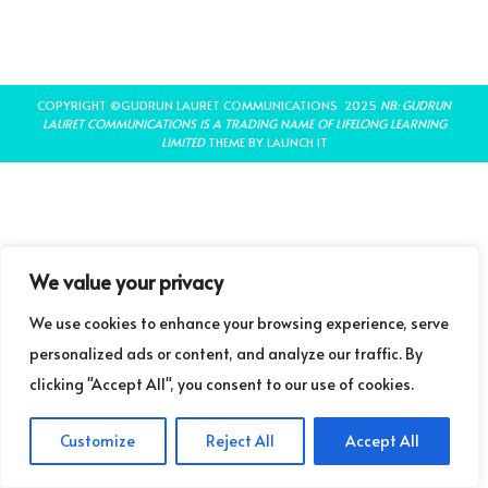
COPYRIGHT ©GUDRUN LAURET COMMUNICATIONS 2025
NB: GUDRUN
LAURET COMMUNICATIONS IS A TRADING NAME OF LIFELONG LEARNING
LIMITED
THEME BY LAUNCH IT
We value your privacy
We use cookies to enhance your browsing experience, serve
personalized ads or content, and analyze our traffic. By
clicking "Accept All", you consent to our use of cookies.
Customize
Reject All
Accept All