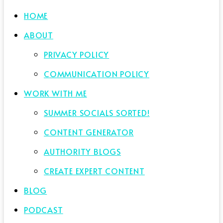
HOME
ABOUT
PRIVACY POLICY
COMMUNICATION POLICY
WORK WITH ME
SUMMER SOCIALS SORTED!
CONTENT GENERATOR
AUTHORITY BLOGS
CREATE EXPERT CONTENT
BLOG
PODCAST