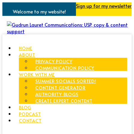
Sign up for my newsletter
Welcome to my website!
HOME
ABOUT
PRIVACY POLICY
COMMUNICATION POLICY
WORK WITH ME
SUMMER SOCIALS SORTED!
CONTENT GENERATOR
AUTHORITY BLOGS
CREATE EXPERT CONTENT
BLOG
PODCAST
CONTACT