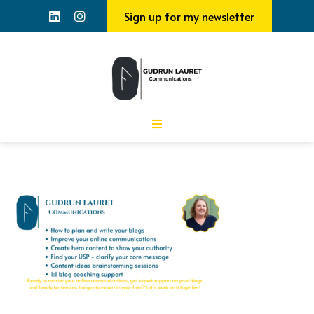
Sign up for my newsletter