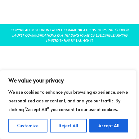
COPYRIGHT ©GUDRUN LAURET COMMUNICATIONS 2025
NB: GUDRUN
LAURET COMMUNICATIONS IS A TRADING NAME OF LIFELONG LEARNING
LIMITED
THEME BY LAUNCH IT
We value your privacy
We use cookies to enhance your browsing experience, serve
personalized ads or content, and analyze our traffic. By
clicking "Accept All", you consent to our use of cookies.
Customize
Reject All
Accept All