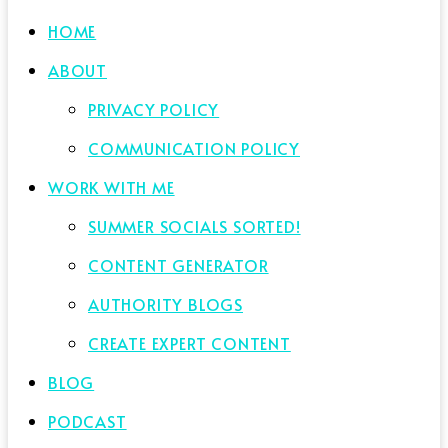
HOME
ABOUT
PRIVACY POLICY
COMMUNICATION POLICY
WORK WITH ME
SUMMER SOCIALS SORTED!
CONTENT GENERATOR
AUTHORITY BLOGS
CREATE EXPERT CONTENT
BLOG
PODCAST