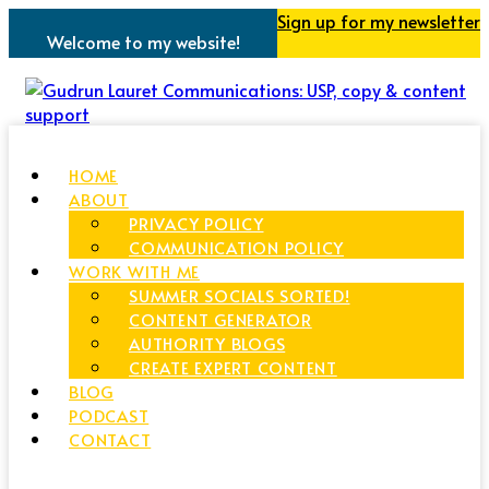
Sign up for my newsletter
Welcome to my website!
HOME
ABOUT
PRIVACY POLICY
COMMUNICATION POLICY
WORK WITH ME
SUMMER SOCIALS SORTED!
CONTENT GENERATOR
AUTHORITY BLOGS
CREATE EXPERT CONTENT
BLOG
PODCAST
CONTACT