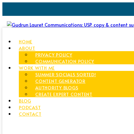
HOME
ABOUT
PRIVACY POLICY
COMMUNICATION POLICY
WORK WITH ME
SUMMER SOCIALS SORTED!
CONTENT GENERATOR
AUTHORITY BLOGS
CREATE EXPERT CONTENT
BLOG
PODCAST
CONTACT