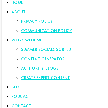
HOME
ABOUT
PRIVACY POLICY
COMMUNICATION POLICY
WORK WITH ME
SUMMER SOCIALS SORTED!
CONTENT GENERATOR
AUTHORITY BLOGS
CREATE EXPERT CONTENT
BLOG
PODCAST
CONTACT