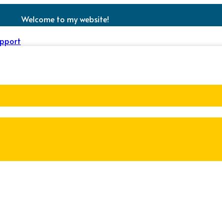
Welcome to my website!