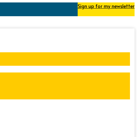
Sign up for my newsletter