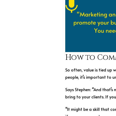
How to Com
So often, value is tied up
people, it’s important to 
Says Stephen: “And that’s n
bring to your clients. If yo
“It might be a skill that c