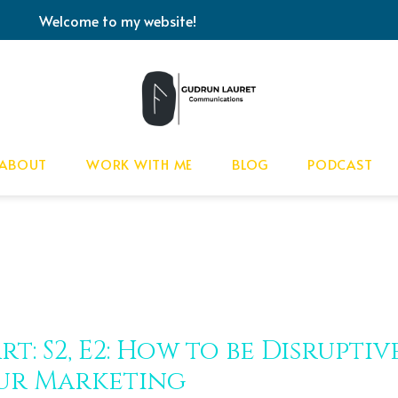
Welcome to my website!
ABOUT
WORK WITH ME
BLOG
PODCAST
rt: S2, E2: How to be Disrupti
ur Marketing