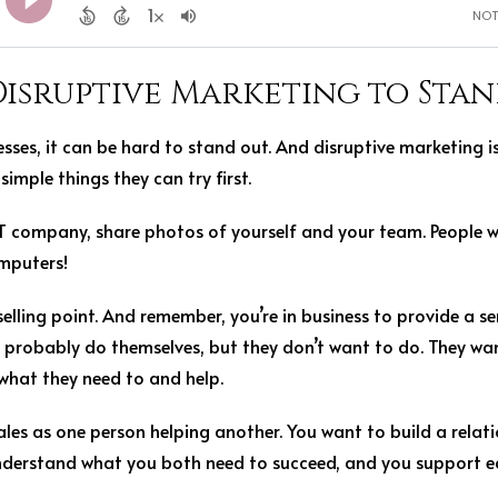
Disruptive Marketing to Sta
esses, it can be hard to stand out. And disruptive marketing 
simple things they can try first.
 IT company, share photos of yourself and your team. People 
omputers!
lling point. And remember, you’re in business to provide a se
 probably do themselves, but they don’t want to do. They wan
 what they need to and help.
les as one person helping another. You want to build a relat
understand what you both need to succeed, and you support e