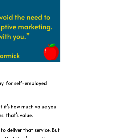
hy, for self-employed
ut it’s how much value you
s, that’s value.
to deliver that service. But