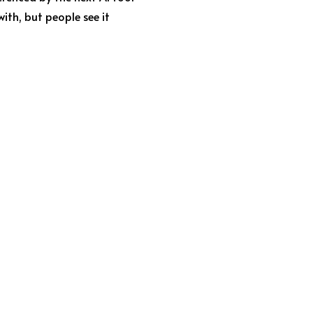
th, but people see it