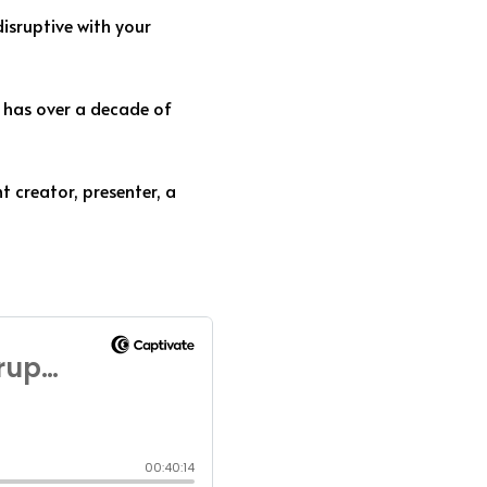
isruptive with your
 has over a decade of
t creator, presenter, a