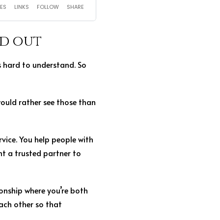
nd out
is hard to understand. So
would rather see those than
rvice. You help people with
t a trusted partner to
ionship where you’re both
ach other so that