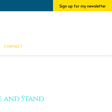
Sign up for my newsletter
CONTACT
ve and Stand