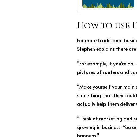
How to use 
For more traditional busin
Stephen explains there are 
“For example, if you’re an
pictures of routers and c
“Make yourself your main se
something that they could
actually help them deliver
“Think of marketing and sa
growing in business. You 
happens.”