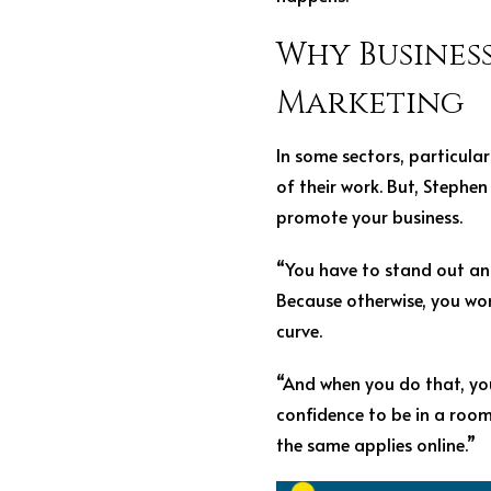
Why Business
Marketing
In some sectors, particula
of their work. But, Stephe
promote your business.
“You have to stand out and
Because otherwise, you won
curve.
“And when you do that, yo
confidence to be in a roo
the same applies online.”