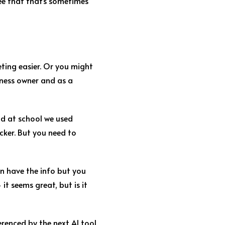
ree that that’s sometimes
ting easier. Or you might
siness owner and as a
and at school we used
icker. But you need to
an have the info but you
 it seems great, but is it
renced by the next AI tool