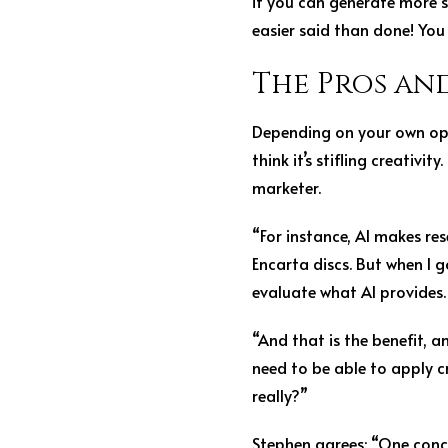
if you can generate more sa
easier said than done! You 
The Pros an
Depending on your own opin
think it’s stifling creativi
marketer.
“For instance, AI makes res
Encarta discs. But when I g
evaluate what AI provides.
“And that is the benefit, 
need to be able to apply cri
really?”
Stephen agrees: “One conce