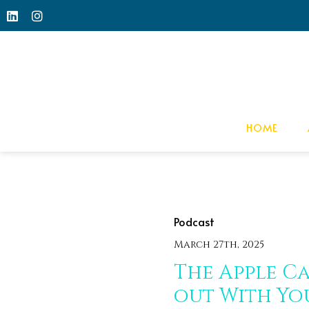
HOME
Podcast
March 27th, 2025
The Apple Ca
out With Yo