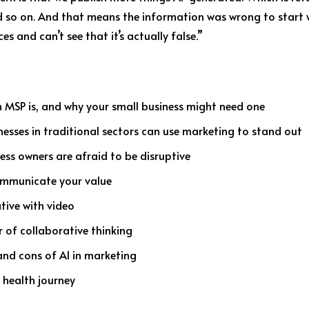
 so on. And that means the information was wrong to start wi
es and can’t see that it’s actually false.”
 MSP is, and why your small business might need one
nesses in traditional sectors can use marketing to stand out
ess owners are afraid to be disruptive
communicate your value
ative with video
r of collaborative thinking
and cons of AI in marketing
 health journey