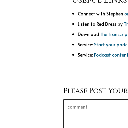
Useful Links
Connect with Stephen
o
Listen to Red Dress by
T
Download
the transcrip
Service:
Start your podc
Service:
Podcast content
Please Post You