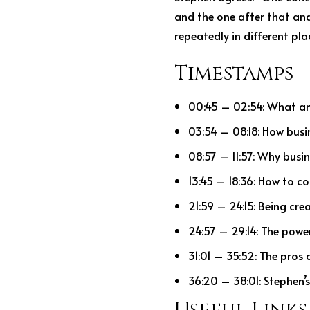
and the one after that and
repeatedly in different plac
Timestamps
00:45 – 02:54: What an
03:54 – 08:18: How busi
08:57 – 11:57: Why busin
13:45 – 18:36: How to 
21:59 – 24:15: Being cre
24:57 – 29:14: The powe
31:01 – 35:52: The pros 
36:20 – 38:01: Stephen’s