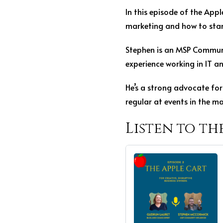
In this episode of the App
marketing and how to stand
Stephen is an MSP Communi
experience working in IT a
He’s a strong advocate for 
regular at events in the ma
Listen to th