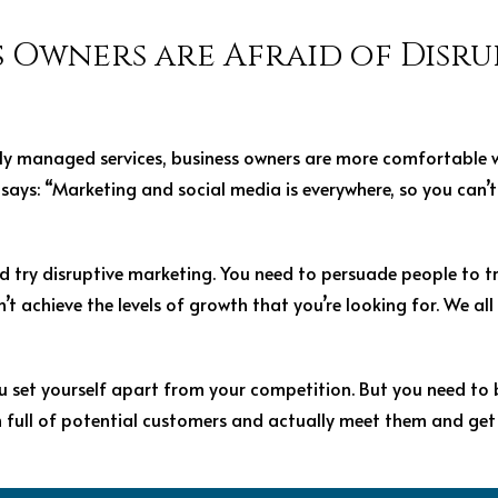
 Owners are Afraid of Disru
rly managed services, business owners are more comfortable w
n says: “Marketing and social media is everywhere, so you can’
 try disruptive marketing. You need to persuade people to t
’t achieve the levels of growth that you’re looking for. We al
u set yourself apart from your competition. But you need to 
m full of potential customers and actually meet them and get