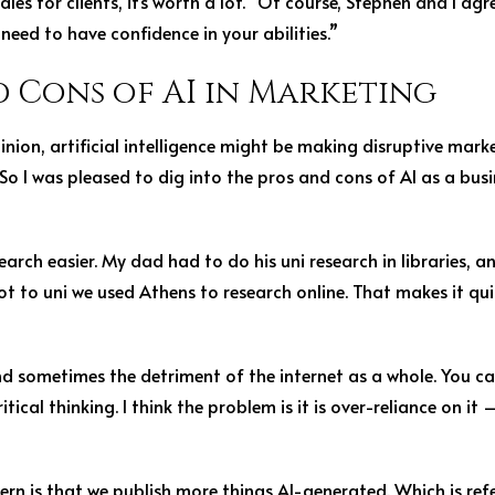
les for clients, it’s worth a lot.” Of course, Stephen and I ag
need to have confidence in your abilities.”
d Cons of AI in Marketing
ion, artificial intelligence might be making disruptive marke
ty. So I was pleased to dig into the pros and cons of AI as a bu
earch easier. My dad had to do his uni research in libraries, 
ot to uni we used Athens to research online. That makes it qu
and sometimes the detriment of the internet as a whole. You c
tical thinking. I think the problem is it is over-reliance on it –
rn is that we publish more things AI-generated. Which is refe