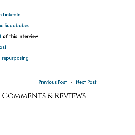
n LinkedIn
he Sugababes
t
of this interview
ast
 repurposing
Previous Post
-
Next Post
r Comments & Reviews