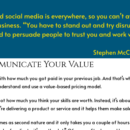
municate Your Value
 with how much you got paid in your previous job. And that’s w
understand and use a value-based pricing model.
ot how much you think your skills are worth. Instead, it’s abo
u’re delivering a product or service and it helps them make sale
omes as second nature and it only takes you a couple of hours 