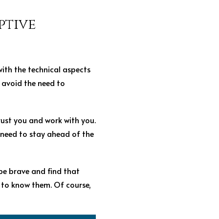
ptive
ith the technical aspects
t avoid the need to
rust you and work with you.
l need to stay ahead of the
be brave and find that
 to know them. Of course,