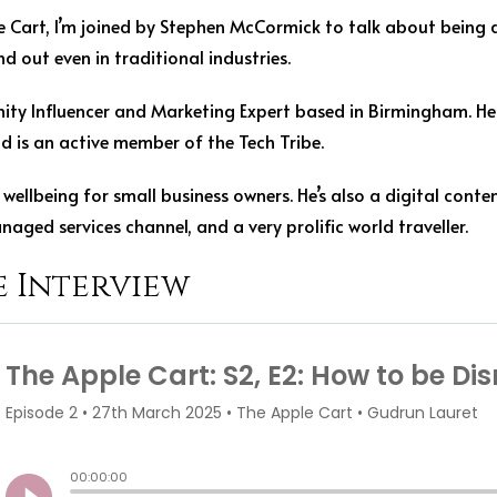
le Cart, I’m joined by Stephen McCormick to talk about being d
 out even in traditional industries.
ty Influencer and Marketing Expert based in Birmingham. He
nd is an active member of the Tech Tribe.
wellbeing for small business owners. He’s also a digital conten
naged services channel, and a very prolific world traveller.
e Interview