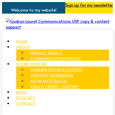
Sign up for my newsletter
Welcome to my website!
HOME
ABOUT
PRIVACY POLICY
COMMUNICATION POLICY
WORK WITH ME
SUMMER SOCIALS SORTED!
CONTENT GENERATOR
AUTHORITY BLOGS
CREATE EXPERT CONTENT
BLOG
PODCAST
CONTACT