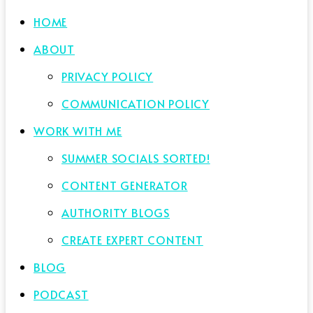
HOME
ABOUT
PRIVACY POLICY
COMMUNICATION POLICY
WORK WITH ME
SUMMER SOCIALS SORTED!
CONTENT GENERATOR
AUTHORITY BLOGS
CREATE EXPERT CONTENT
BLOG
PODCAST